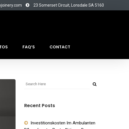
yjoinery.com
23 Somerset Circuit, Lonsdale SA 5160
TOS
FAQ’S
CONTACT
Recent Posts
Investitionskosten Im Ambulanten