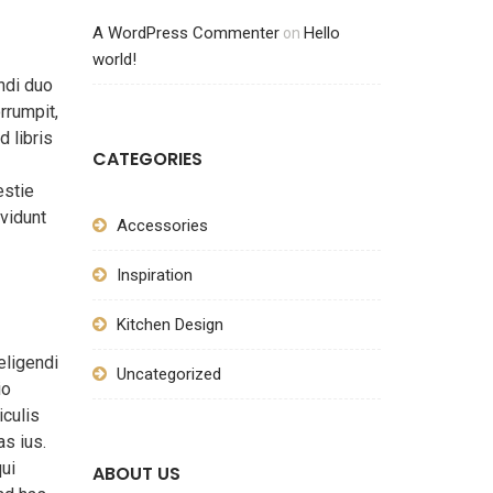
A WordPress Commenter
Hello
on
world!
ndi duo
rrumpit,
d libris
CATEGORIES
estie
vidunt
Accessories
Inspiration
Kitchen Design
eligendi
Uncategorized
io
iculis
s ius.
qui
ABOUT US