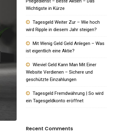
Pflegedienst – Beste Aktien – Das
Wichtigste in Kürze
Tagesgeld Weiter Zur – Wie hoch
wird Ripple in diesem Jahr steigen?
Mit Wenig Geld Geld Anlegen – Was
ist eigentlich eine Aktie?
Wieviel Geld Kann Man Mit Einer
Website Verdienen – Sichere und
geschützte Einzahlungen
Tagesgeld Fremdwährung | So wird
ein Tagesgeldkonto eröffnet
Recent Comments