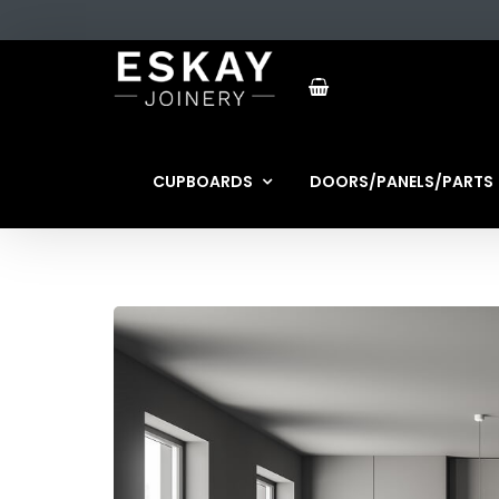
CUPBOARDS
DOORS/PANELS/PARTS