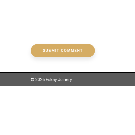
Design, build and install your own cupboards for
your home or investment properties.
© 2026 Eskay Joinery