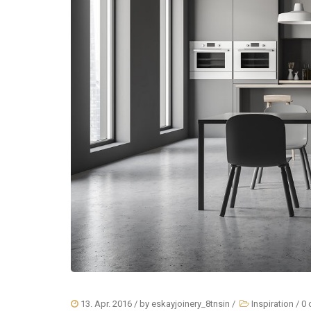
13. Apr. 2016
/ by
eskayjoinery_8tnsin
/
Inspiration
/
0