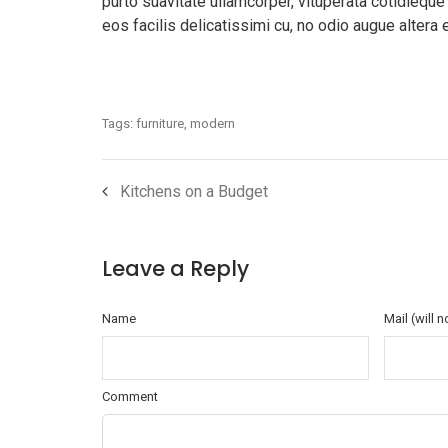
purto suavitate ullamcorper, vituperata cotidieque
eos facilis delicatissimi cu, no odio augue altera 
Tags:
furniture
,
modern
Kitchens on a Budget
Leave a Reply
Name
Mail (will 
Comment