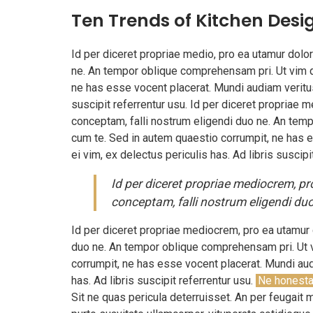
Ten Trends of Kitchen Desi
Id per diceret propriae medio, pro ea utamur dol
ne. An tempor oblique comprehensam pri. Ut vim q
ne has esse vocent placerat. Mundi audiam veritus 
suscipit referrentur usu. Id per diceret propriae
conceptam, falli nostrum eligendi duo ne. An tem
cum te. Sed in autem quaestio corrumpit, ne has e
ei vim, ex delectus periculis has. Ad libris suscipi
Id per diceret propriae mediocrem, p
conceptam, falli nostrum eligendi duo
Id per diceret propriae mediocrem, pro ea utamur
duo ne. An tempor oblique comprehensam pri. Ut 
corrumpit, ne has esse vocent placerat. Mundi audi
has. Ad libris suscipit referrentur usu.
Ne honesta
Sit ne quas pericula deterruisset. An per feugait 