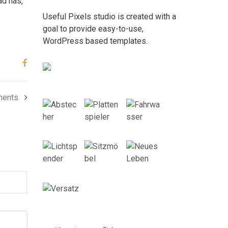
ad has,
Useful Pixels studio is created with a
goal to provide easy-to-use,
WordPress based templates.
ments