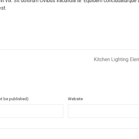
 in vix. Sit dolorum civibus iracundia te. Equidem concludaturque 
est.
Kitchen Lighting Ele
not be published)
Website