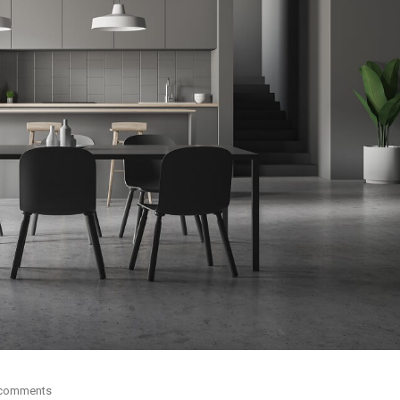
 comments