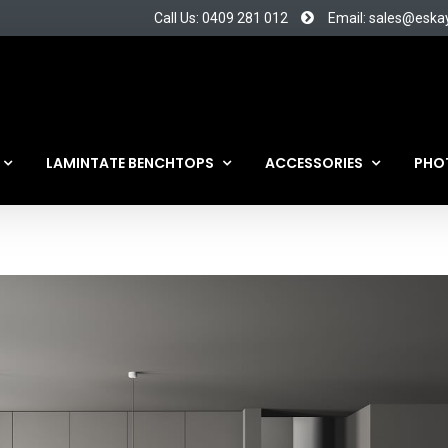
Call Us: 0409 281 012
Email: sales@eska
LAMINTATE BENCHTOPS
ACCESSORIES
PHO