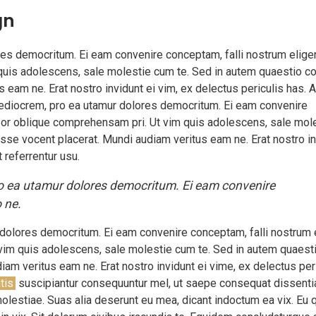
gn
ores democritum. Ei eam convenire conceptam, falli nostrum elige
uis adolescens, sale molestie cum te. Sed in autem quaestio co
eam ne. Erat nostro invidunt ei vim, ex delectus periculis has. A
 mediocrem, pro ea utamur dolores democritum. Ei eam convenire
por oblique comprehensam pri. Ut vim quis adolescens, sale mol
sse vocent placerat. Mundi audiam veritus eam ne. Erat nostro in
t referrentur usu.
ro ea utamur dolores democritum. Ei eam convenire
 ne.
 dolores democritum. Ei eam convenire conceptam, falli nostrum 
vim quis adolescens, sale molestie cum te. Sed in autem quaest
am veritus eam ne. Erat nostro invidunt ei vime, ex delectus per
tis
suscipiantur consequuntur mel, ut saepe consequat dissentia
molestiae. Suas alia deserunt eu mea, dicant indoctum ea vix. Eu 