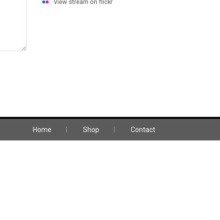
View stream on flickr
HOWROOM & OPENING HOURS
23 Somerset Circuit, Lonsdale SA 5160
Mon-Fri: 08:00 - 16:00
Home
Shop
Contact