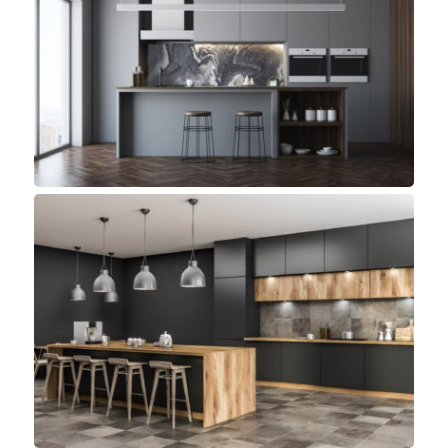
Bluewater Kitchen
Small Space
Andy Kitchen
Minimalist, Top sellers