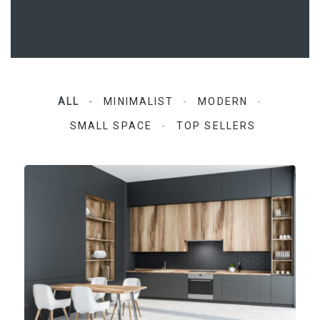
ALL
MINIMALIST
MODERN
SMALL SPACE
TOP SELLERS
Aqua Space Kitchen
Modern, Top sellers