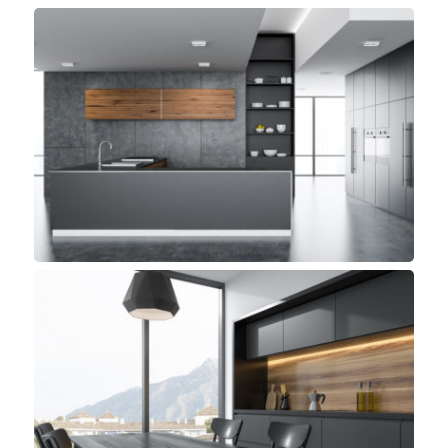
Panama Kitchen
Small Space
Beach Kitchen
Small Space