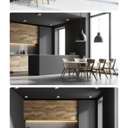
Library Kitchen
Modern, Top sellers
Detroit Kitchen