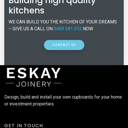
Building high quality
kitchens
WE CAN BUILD YOU THE KITCHEN OF YOUR DREAMS
– GIVE US A CALL ON
0409 281 012
NOW
CONTACT US
Design, build and install your own cupboards for your home
or investment properties.
GET IN TOUCH