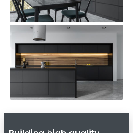
Madeira Kitchen
Minimalist