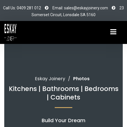
Call Us: 0409 281 012
Email: sales@eskayjoinery.com
23
Somerset Circuit, Lonsdale SA 5160
Eskay Joinery
/
Photos
Kitchens | Bathrooms | Bedrooms
| Cabinets
Build Your Dream