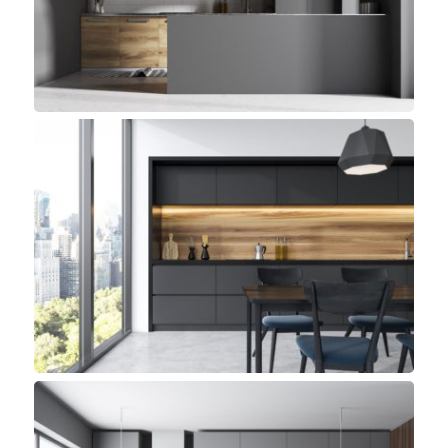
Small Space, Top sellers
Pelican Kitchen
Minimalist, Top sellers