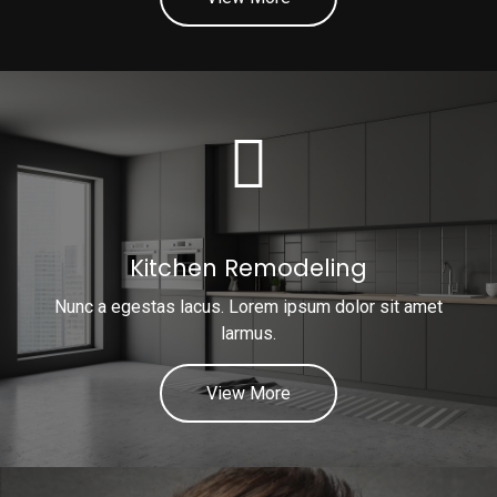
Kitchen Remodeling
Nunc a egestas lacus. Lorem ipsum dolor sit amet
larmus.
View More