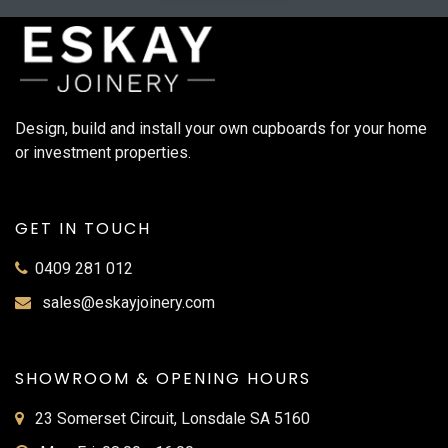
Design, build and install your own cupboards for your home
or investment properties.
GET IN TOUCH
0409 281 012
sales@eskayjoinery.com
SHOWROOM & OPENING HOURS
23 Somerset Circuit, Lonsdale SA 5160