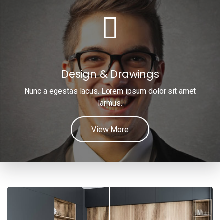
Design & Drawings
Nunc a egestas lacus. Lorem ipsum dolor sit amet
larmus.
View More