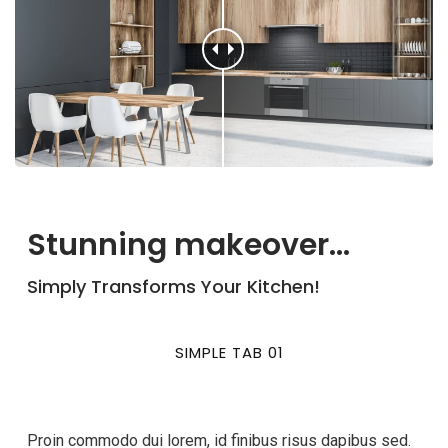
Stunning makeover...
Simply Transforms Your Kitchen!
SIMPLE TAB 01
Proin commodo dui lorem, id finibus risus dapibus sed.