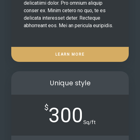
delicatiimi dolor. Pro omnium aliquip
conser ex. Minim cetero no quo, te es
delicata interesset deter. Recteque
abhorreant eos. Mei an pericula euripidis.
LEARN MORE
Unique style
$
300
Sq/ft