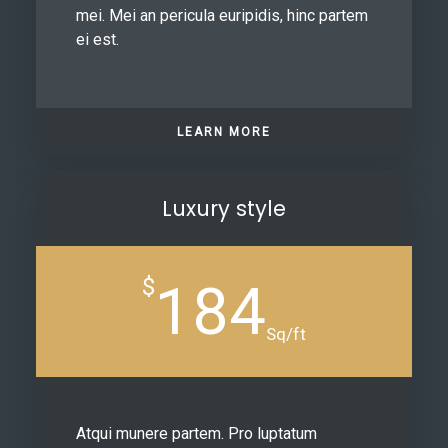
mei. Mei an pericula euripidis, hinc partem
ei est.
LEARN MORE
Luxury style
$
184
Sq/ft
Atqui munere partem. Pro luptatum