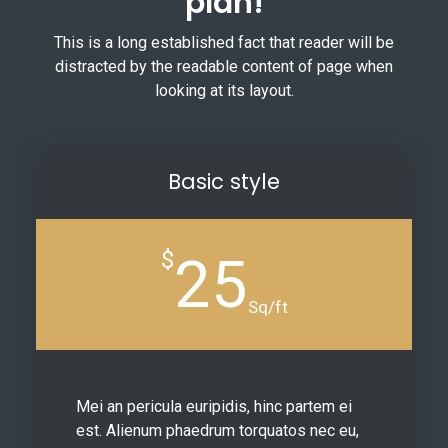
plan!
This is a long established fact that reader will be
distracted by the readable content of page when
looking at its layout.
Basic style
$
25
Sq/ft
Mei an pericula euripidis, hinc partem ei
est. Alienum phaedrum torquatos nec eu,