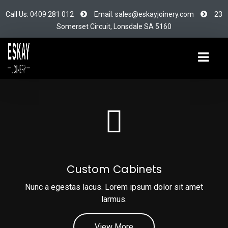
Call Us: 0409 281 012
Email: sales@eskayjoinery.com
23
Somerset Circuit, Lonsdale SA 5160
Custom Cabinets
Nunc a egestas lacus. Lorem ipsum dolor sit amet
larmus.
View More