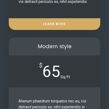
vis detraxit periculis ex, nihil expetendis.
LEARN MORE
Modern style
$
65
Sq/ft
Alienum phaedrum torquatos nec eu, vis
detraxit periculis ex, nihil expetendis in