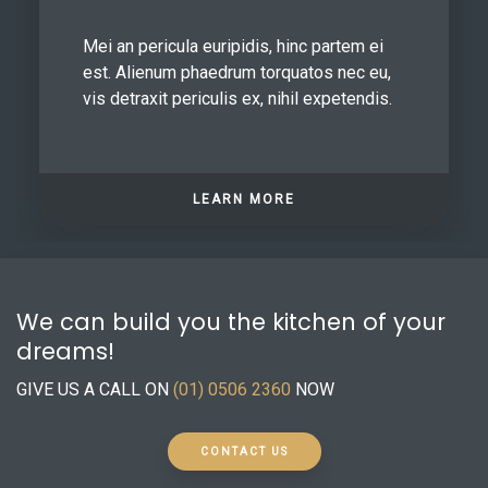
Mei an pericula euripidis, hinc partem ei
est. Alienum phaedrum torquatos nec eu,
vis detraxit periculis ex, nihil expetendis.
LEARN MORE
We can build you the kitchen of your
dreams!
GIVE US A CALL ON
(01) 0506 2360
NOW
CONTACT US