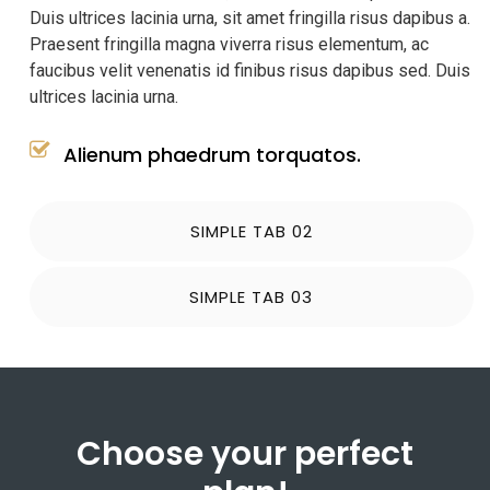
Duis ultrices lacinia urna, sit amet fringilla risus dapibus a.
Praesent fringilla magna viverra risus elementum, ac
faucibus velit venenatis id finibus risus dapibus sed. Duis
ultrices lacinia urna.
Alienum phaedrum torquatos.
SIMPLE TAB 02
SIMPLE TAB 03
Choose your perfect